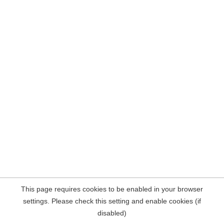
This page requires cookies to be enabled in your browser
settings. Please check this setting and enable cookies (if
disabled)