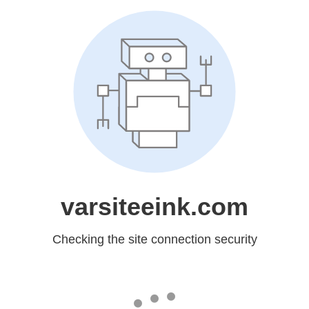
varsiteeink.com
Checking the site connection security